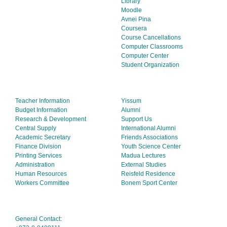
Library
Moodle
Avnei Pina
Coursera
Course Cancellations
Computer Classrooms
Computer Center
Student Organization
Teacher Information
Yissum
Budget Information
Alumni
Research & Development
Support Us
Central Supply
International Alumni
Academic Secretary
Friends Associations
Finance Division
Youth Science Center
Printing Services
Madua Lectures
Administration
External Studies
Human Resources
Reisfeld Residence
Workers Committee
Bonem Sport Center
General Contact: