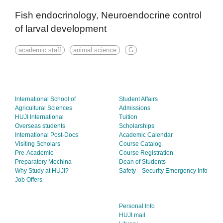
Fish endocrinology, Neuroendocrine control
of larval development
academic staff
animal science
G
International School of
Student Affairs
Agricultural Sciences
Admissions
HUJI International
Tuition
Overseas students
Scholarships
International Post-Docs
Academic Calendar
Visiting Scholars
Course Catalog
Pre-Academic
Course Registration
Preparatory Mechina
Dean of Students
Why Study at HUJI?
Safety
Security
Emergency Info
Job Offers
Personal Info
HUJI mail