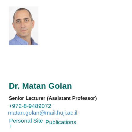
Dr.
Matan
Golan
Senior Lecturer (Assistant Professor)
+972-8-9489072
matan.golan@mail.huji.ac.il
Personal Site
Publications