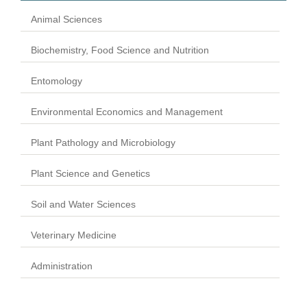
Animal Sciences
Biochemistry, Food Science and Nutrition
Entomology
Environmental Economics and Management
Plant Pathology and Microbiology
Plant Science and Genetics
Soil and Water Sciences
Veterinary Medicine
Administration