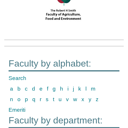
Faculty by alphabet:
Search
a
b
c
d
e
f
g
h
i
j
k
l
m
n
o
p
q
r
s
t
u
v
w
x
y
z
Emeriti
Faculty by department: