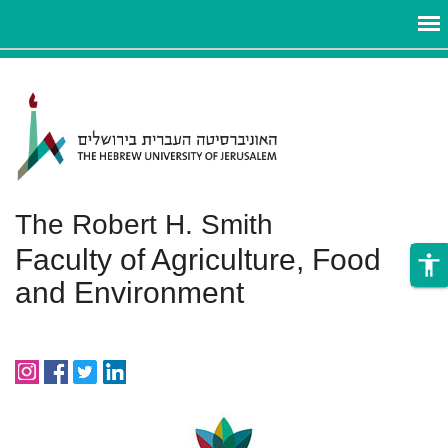
ניגודיות
Skip to main content
צבעים
גבוהה
The Robert H. Smith
Faculty of Agriculture, Food
accessibility
and Environment