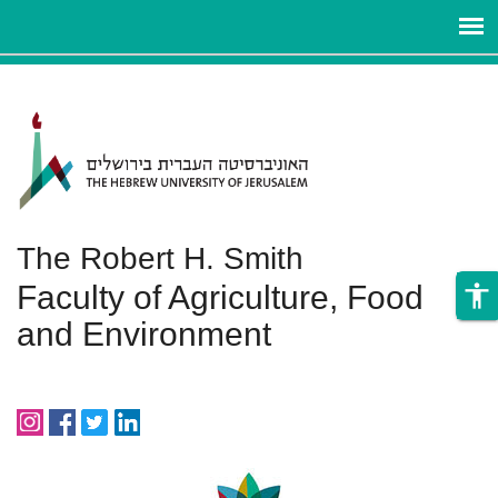
ניגודיות
Skip to main content
צבעים
גבוהה
The Robert H. Smith
Faculty of Agriculture, Food
accessibility
and Environment