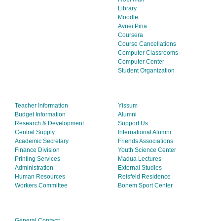
Library
Moodle
Avnei Pina
Coursera
Course Cancellations
Computer Classrooms
Computer Center
Student Organization
Teacher Information
Yissum
Budget Information
Alumni
Research & Development
Support Us
Central Supply
International Alumni
Academic Secretary
Friends Associations
Finance Division
Youth Science Center
Printing Services
Madua Lectures
Administration
External Studies
Human Resources
Reisfeld Residence
Workers Committee
Bonem Sport Center
General Contact: