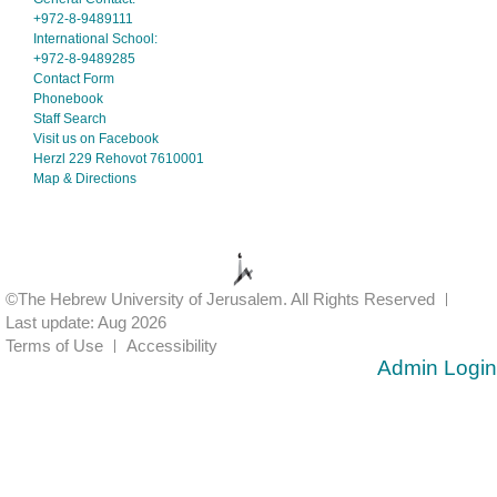
+972-8-9489111
International School:
+972-8-9489285
Contact Form
Phonebook
Staff Search
Visit us on Facebook
Herzl 229 Rehovot 7610001
Map & Directions
©The Hebrew University of Jerusalem. All Rights Reserved
Last update: Aug 2026
Terms of Use
Accessibility
Admin Login