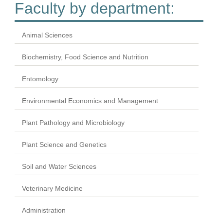
Faculty by department:
Animal Sciences
Biochemistry, Food Science and Nutrition
Entomology
Environmental Economics and Management
Plant Pathology and Microbiology
Plant Science and Genetics
Soil and Water Sciences
Veterinary Medicine
Administration