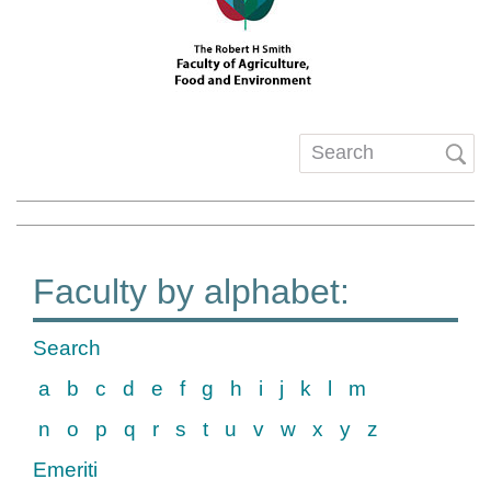
Search
form
Faculty by alphabet:
Search
a
b
c
d
e
f
g
h
i
j
k
l
m
n
o
p
q
r
s
t
u
v
w
x
y
z
Emeriti