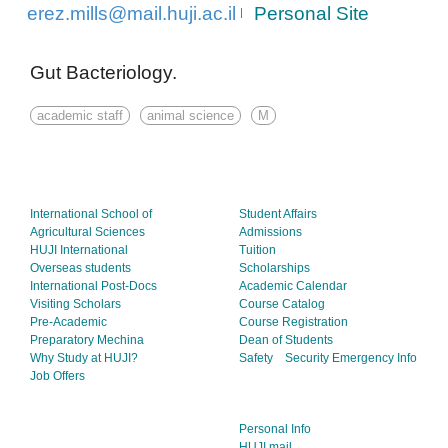
erez.mills@mail.huji.ac.il
Personal Site
Gut Bacteriology.
academic staff
animal science
M
International School of
Student Affairs
Agricultural Sciences
Admissions
HUJI International
Tuition
Overseas students
Scholarships
International Post-Docs
Academic Calendar
Visiting Scholars
Course Catalog
Pre-Academic
Course Registration
Preparatory Mechina
Dean of Students
Why Study at HUJI?
Safety
Security
Emergency Info
Job Offers
Personal Info
HUJI mail