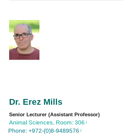
Dr.
Erez
Mills
Senior Lecturer (Assistant Professor)
Animal Sciences, Room: 306
Phone: +972-(0)8-9489576